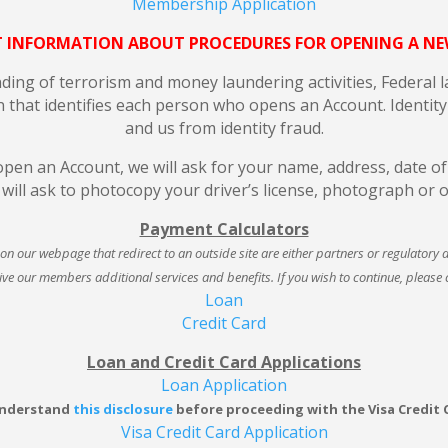
Membership Application
 INFORMATION ABOUT PROCEDURES FOR OPENING A N
ng of terrorism and money laundering activities, Federal law
n that identifies each person who opens an Account. Identity 
and us from identity fraud.
en an Account, we will ask for your name, address, date of b
e will ask to photocopy your driver’s license, photograph or 
Payment Calculators
s on our webpage that redirect to an outside site are either partners or regulatory 
ive our members additional services and benefits. If you wish to continue, please cl
Loan
Credit Card
Loan and Credit Card Applications
Loan Application
understand
this disclosure
before proceeding with the Visa Credit 
Visa Credit Card Application