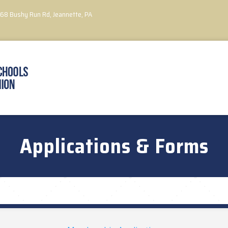
068 Bushy Run Rd,
Jeannette, PA
Applications & Forms