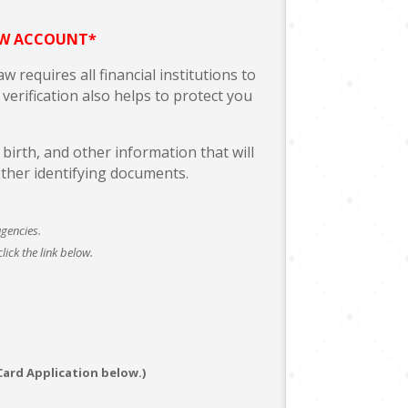
EW ACCOUNT*
 requires all financial institutions to
verification also helps to protect you
irth, and other information that will
other identifying documents.
agencies.
ick the link below.
Card Application below.)