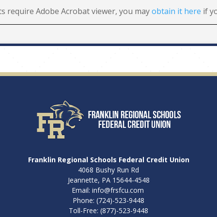
s require Adobe Acrobat viewer, you may
obtain it here
if y
Franklin Regional Schools Federal Credit Union
4068 Bushy Run Rd
Jeannette, PA 15644-4548
Email:
info@frsfcu.com
Phone:
(724)-523-9448
Toll-Free:
(877)-523-9448