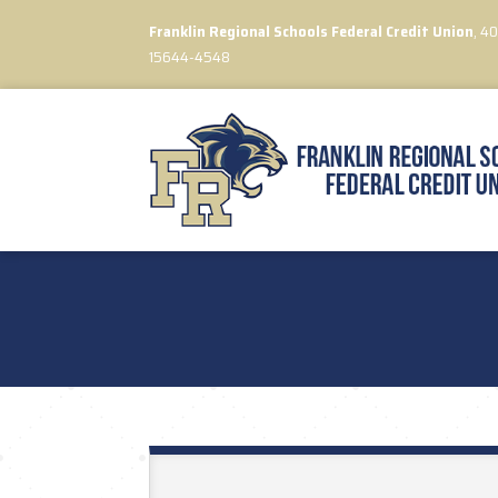
Franklin Regional Schools Federal Credit Union
, 4
15644-4548