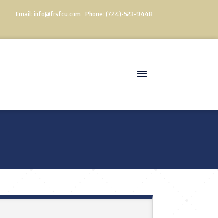
Email:
info@frsfcu.com
Phone:
(724)-523-9448