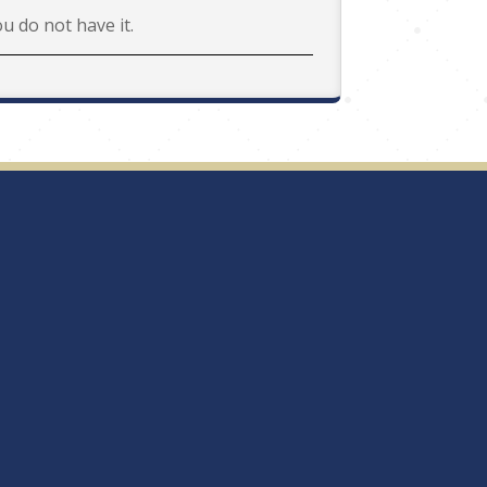
ou do not have it.