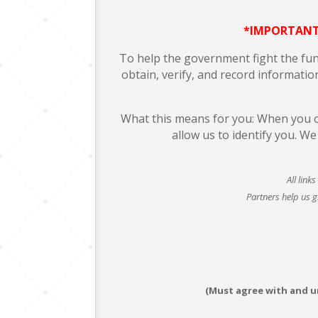
*IMPORTANT
To help the government fight the fundi
obtain, verify, and record informatio
What this means for you: When you op
allow us to identify you. W
All link
Partners help us g
(Must agree with and 